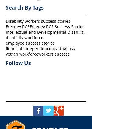
Search By Tags
Disability workers success stories
Freeney RCS
Freeney RCS Success Stories
Intellectual and Developmental Disability (I/DD)
disability workforce
employee success stories
financial independence
hearing loss
vetran workforce
workers success
Follow Us