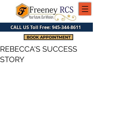
CALL US Toll Free:
945-344-8611
BOOK APPOINTMENT
REBECCA'S SUCCESS
STORY