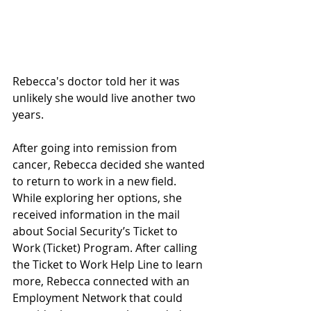
Rebecca's doctor told her it was 
unlikely she would live another two 
years.
After going into remission from 
cancer, Rebecca decided she wanted 
to return to work in a new field. 
While exploring her options, she 
received information in the mail 
about Social Security’s Ticket to 
Work (Ticket) Program. After calling 
the Ticket to Work Help Line to learn 
more, Rebecca connected with an 
Employment Network that could 