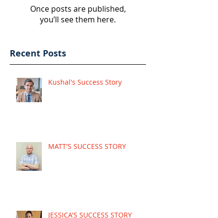
Once posts are published,
you’ll see them here.
Recent Posts
Kushal's Success Story
MATT'S SUCCESS STORY
JESSICA'S SUCCESS STORY