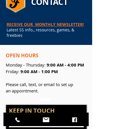
CONTACT
RECEIVE OUR MONTHLY NEWSLETTER!
Latest SS info., resources, games, &
freebies
OPEN
HOURS
Monday - Thursday:
9:00 AM - 4:00 PM
Friday:
9:00 AM - 1:00 PM
Please call, text, or email to set up
an appointment.
Home
Home
KEEP IN TOUCH