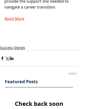
provide the support she needed to 
navigate a career transition.
Read More
Success Stories
Featured Posts
Check back soon