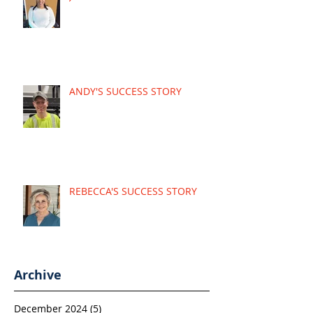
ANDY'S SUCCESS STORY
REBECCA'S SUCCESS STORY
Archive
December 2024
(5)
5 posts