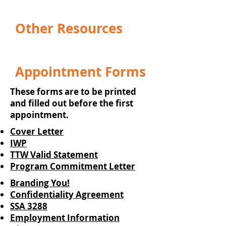
Other Resources
Appointment Forms
These forms are to be printed
and filled out before the first
appointment.
Cover Letter
IWP
TTW Valid Statement
Program Commitment Letter
Branding You!
Confidentiality Agreement
SSA 3288
Employment Information