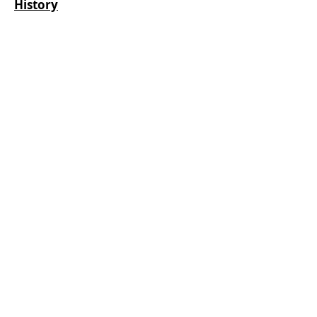
History