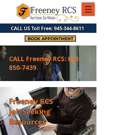
CALL US Toll Free:
945-344-8611
BOOK APPOINTMENT
CALL Freeney RCS:
833-
850-7439
Freeney RCS
Job Seeking
Resources