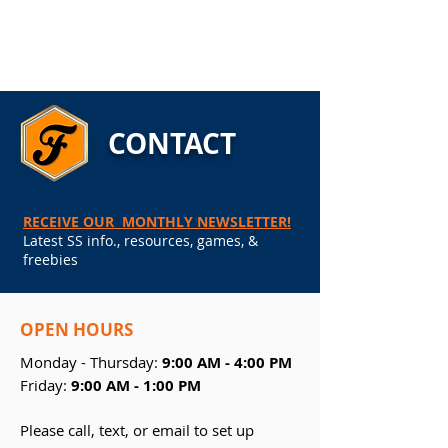
CONTACT
RECEIVE OUR MONTHLY NEWSLETTER!
Latest SS info., resources, games, &
freebies
OPEN
HOURS
Monday - Thursday:
9:00 AM - 4:00 PM
Friday:
9:00 AM - 1:00 PM
Please call, text, or email to set up