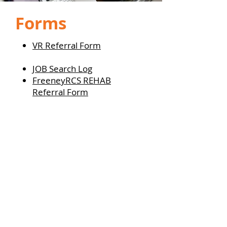
Forms
VR Referral Form
JOB Search Log
FreeneyRCS REHAB
Referral Form