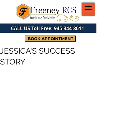
CALL US Toll Free:
945-344-8611
BOOK APPOINTMENT
JESSICA'S SUCCESS
STORY