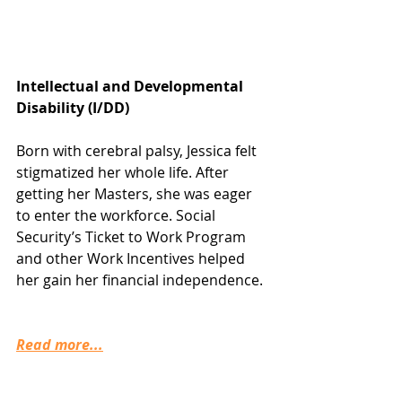
Intellectual and Developmental 
Disability (I/DD)
Born with cerebral palsy, Jessica felt 
stigmatized her whole life. After 
getting her Masters, she was eager 
to enter the workforce. Social 
Security’s Ticket to Work Program 
and other Work Incentives helped 
her gain her financial independence.
Read more...