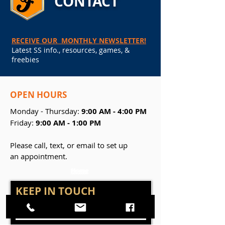
CONTACT
RECEIVE OUR MONTHLY NEWSLETTER!
Latest SS info., resources, games, &
freebies
OPEN
HOURS
Monday - Thursday:
9:00 AM - 4:00 PM
Friday:
9:00 AM - 1:00 PM
Please call, text, or email to set up
an appointment.
Home
Home
KEEP IN TOUCH