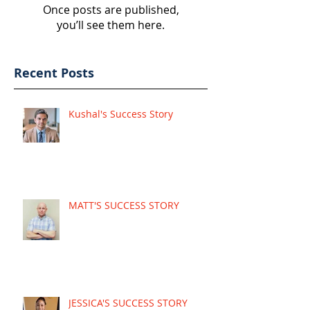
Once posts are published,
you’ll see them here.
Recent Posts
Kushal's Success Story
MATT'S SUCCESS STORY
JESSICA'S SUCCESS STORY