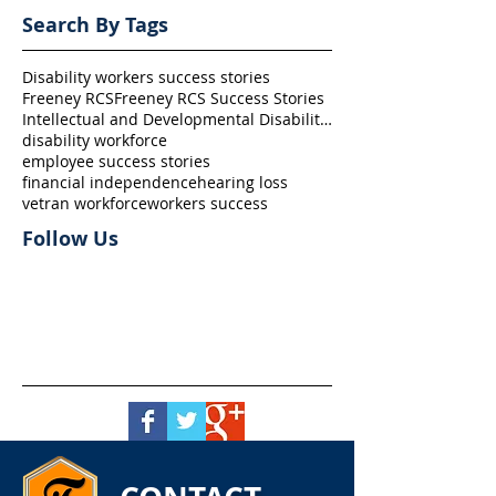
Search By Tags
Disability workers success stories
Freeney RCS
Freeney RCS Success Stories
Intellectual and Developmental Disability (I/DD)
disability workforce
employee success stories
financial independence
hearing loss
vetran workforce
workers success
Follow Us