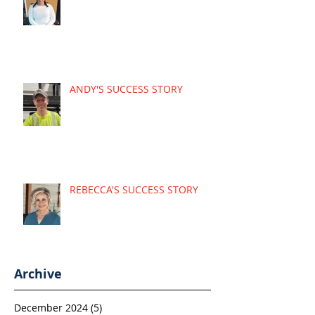
ANDY'S SUCCESS STORY
REBECCA'S SUCCESS STORY
Archive
December 2024
(5)
5 posts