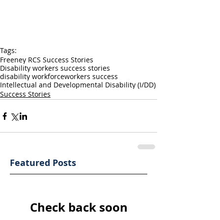
Tags:
Freeney RCS Success Stories
Disability workers success stories
disability workforce
workers success
Intellectual and Developmental Disability (I/DD)
Success Stories
Featured Posts
Check back soon